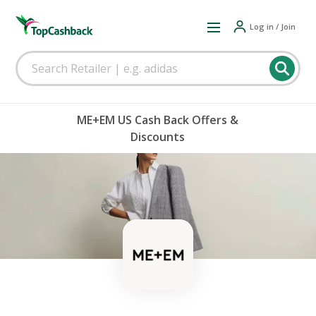
Log in / Join
ME+EM US Cash Back Offers &
Discounts