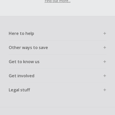
Find out more...
Here to help
Other ways to save
Get to know us
Get involved
Legal stuff