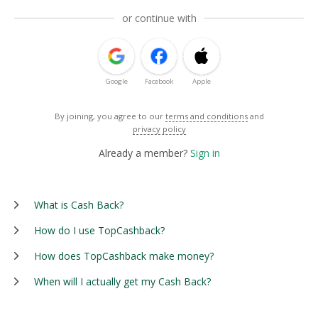
or continue with
Google
Facebook
Apple
By joining, you agree to our
terms and conditions
and
privacy policy
Already a member?
Sign in
What is Cash Back?
How do I use TopCashback?
How does TopCashback make money?
When will I actually get my Cash Back?