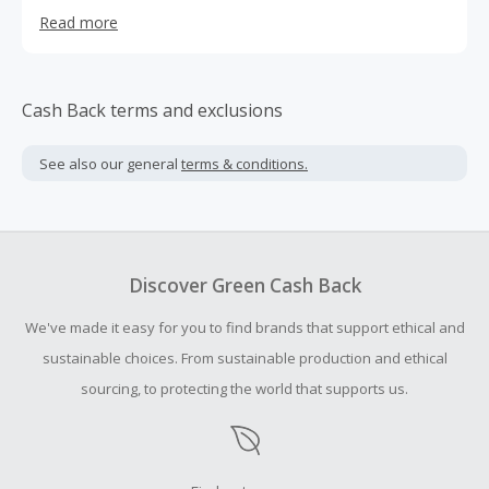
have built a core global demographic and are renowned
Read more
for high quality products that meet the best in class
standards.
Cash Back terms and exclusions
See also our general
terms & conditions.
Discover Green Cash Back
We've made it easy for you to find brands that support ethical and
sustainable choices. From sustainable production and ethical
sourcing, to protecting the world that supports us.