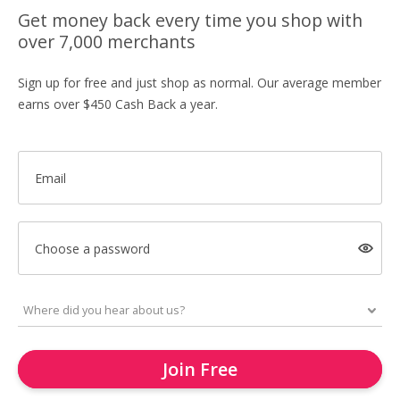
Get money back every time you shop with
over 7,000 merchants
Sign up for free and just shop as normal. Our average member
earns over $450 Cash Back a year.
Email
Choose a password
Join Free