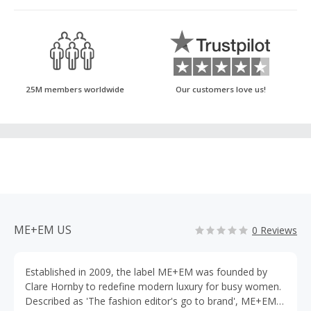
25M members worldwide
Our customers love us!
ME+EM US
0 Reviews
Established in 2009, the label ME+EM was founded by
Clare Hornby to redefine modern luxury for busy women.
Described as 'The fashion editor's go to brand', ME+EM