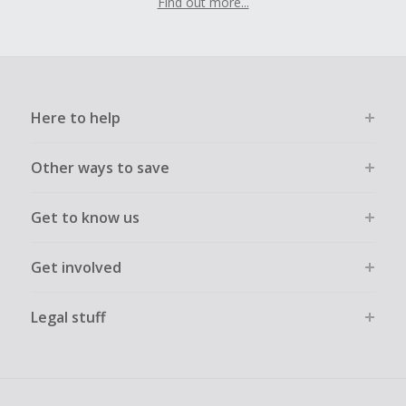
Find out more...
Here to help
Other ways to save
Get to know us
Get involved
Legal stuff