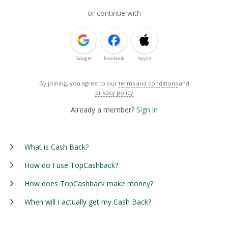
or continue with
Google
Facebook
Apple
By joining, you agree to our
terms and conditions
and
privacy policy
Already a member?
Sign in
What is Cash Back?
How do I use TopCashback?
How does TopCashback make money?
When will I actually get my Cash Back?