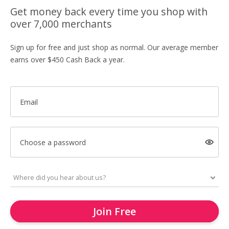
Get money back every time you shop with
over 7,000 merchants
Sign up for free and just shop as normal. Our average member
earns over $450 Cash Back a year.
Email
Choose a password
Join Free