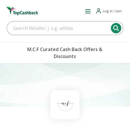
Log in / Join
M.C.F Curated Cash Back Offers &
Discounts