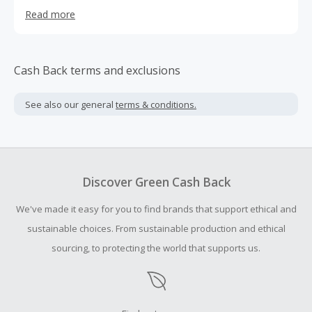
real showcase in women's fashion.
Read more
Cash Back terms and exclusions
See also our general
terms & conditions.
Discover Green Cash Back
We've made it easy for you to find brands that support ethical and
sustainable choices. From sustainable production and ethical
sourcing, to protecting the world that supports us.