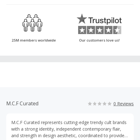
25M members worldwide
Our customers love us!
M.C.F Curated
0 Reviews
M.C.F Curated represents cutting-edge trendy cult brands
with a strong identity, independent contemporary flair,
and strength in design aesthetic, coordinated to provide a