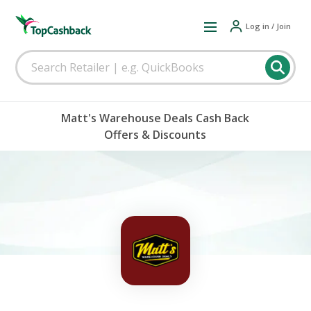
Log in / Join
Matt's Warehouse Deals Cash Back
Offers & Discounts