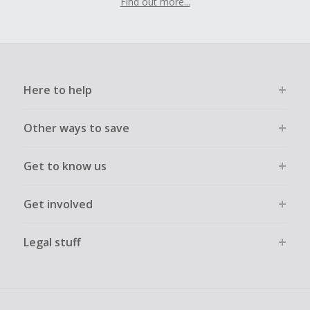
Find out more...
Here to help
Other ways to save
Get to know us
Get involved
Legal stuff