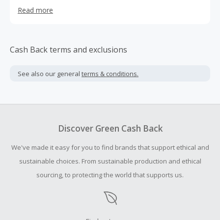
care, food, kitchen, cleaning, toys, and pet supplies.
Read more
Cash Back terms and exclusions
See also our general
terms & conditions.
Discover Green Cash Back
We've made it easy for you to find brands that support ethical and
sustainable choices. From sustainable production and ethical
sourcing, to protecting the world that supports us.