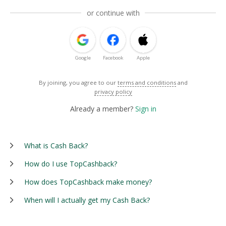
or continue with
Google
Facebook
Apple
By joining, you agree to our
terms and conditions
and
privacy policy
Already a member?
Sign in
What is Cash Back?
How do I use TopCashback?
How does TopCashback make money?
When will I actually get my Cash Back?