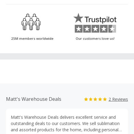
25M members worldwide
Our customers love us!
Matt's Warehouse Deals
2 Reviews
Matt's Warehouse Deals delivers excellent service and
outstanding deals to our customers. We sell sublimation
and assorted products for the home, including personal