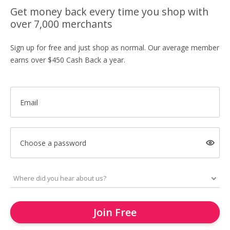
Get money back every time you shop with
over 7,000 merchants
Sign up for free and just shop as normal. Our average member
earns over $450 Cash Back a year.
Email
Choose a password
Join Free