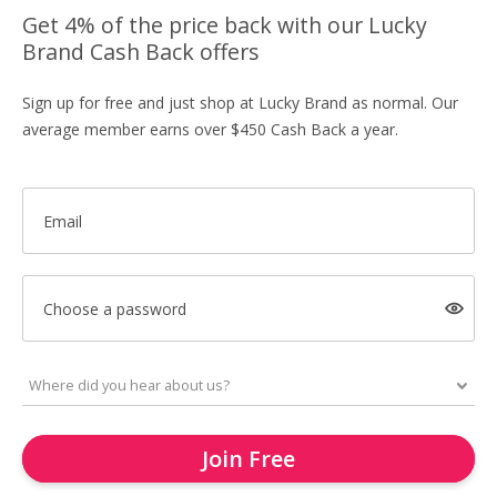
Get 4% of the price back with our Lucky
Brand Cash Back offers
Sign up for free and just shop at Lucky Brand as normal. Our
average member earns over $450 Cash Back a year.
Email
Choose a password
Join Free