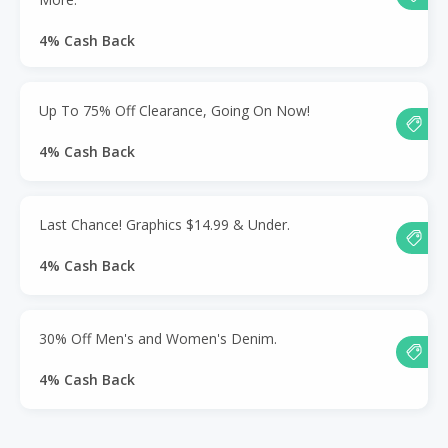
4% Cash Back
Up To 75% Off Clearance, Going On Now!
4% Cash Back
Last Chance! Graphics $14.99 & Under.
4% Cash Back
30% Off Men's and Women's Denim.
4% Cash Back