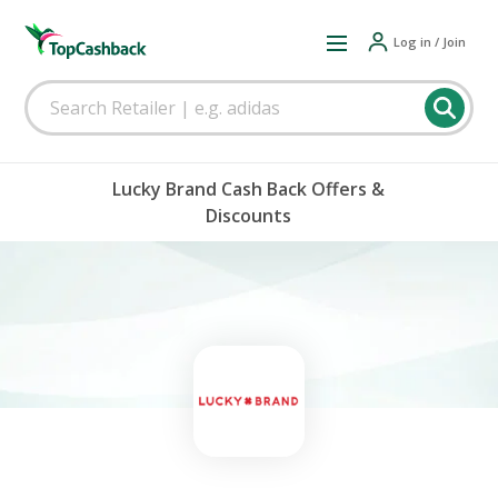
Log in / Join
Lucky Brand Cash Back Offers &
Discounts