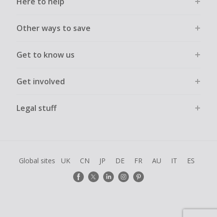
Here to help
Other ways to save
Get to know us
Get involved
Legal stuff
Global sites
UK
CN
JP
DE
FR
AU
IT
ES