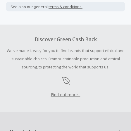
not include taxes, shipping or other fees.
See also our general
terms & conditions.
Cash Back earned cannot exceed the total purchase
amount.
To be eligible for Cash Back on all products, you must begin
your purchase with an empty shopping cart.
Discover Green Cash Back
Should your Cash Back fail to track automatically, please
We've made it easy for you to find brands that support ethical and
submit a Missing Cash Back Claim within 100 days of your
order.
sustainable choices. From sustainable production and ethical
sourcing, to protecting the world that supports us.
Find out more...