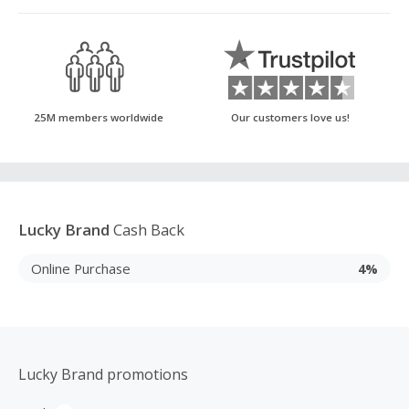
25M members worldwide
Our customers love us!
Lucky Brand
Cash Back
Online Purchase
4%
Lucky Brand promotions