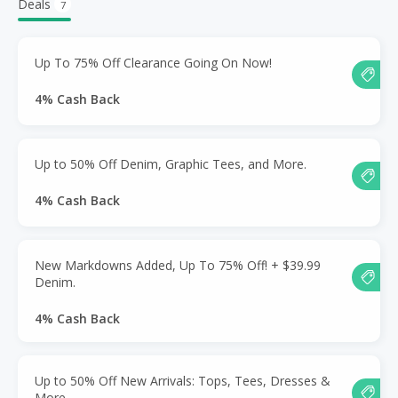
Deals
7
Up To 75% Off Clearance Going On Now!
4% Cash Back
Up to 50% Off Denim, Graphic Tees, and More.
4% Cash Back
New Markdowns Added, Up To 75% Off! + $39.99
Denim.
4% Cash Back
Up to 50% Off New Arrivals: Tops, Tees, Dresses &
More.