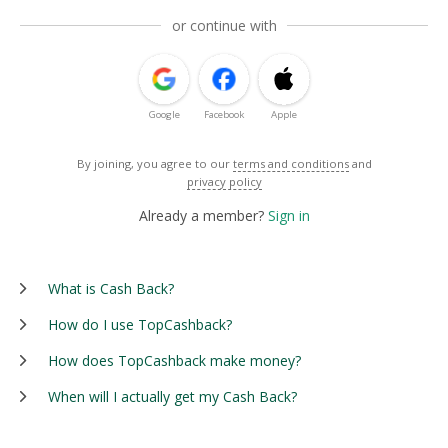
or continue with
Google
Facebook
Apple
By joining, you agree to our
terms and conditions
and
privacy policy
Already a member?
Sign in
What is Cash Back?
How do I use TopCashback?
How does TopCashback make money?
When will I actually get my Cash Back?