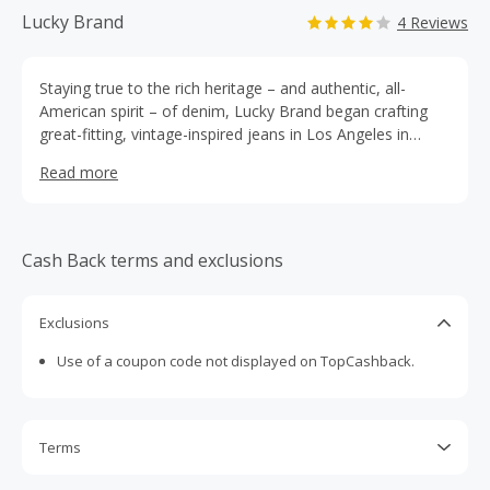
Lucky Brand
4 Reviews
Staying true to the rich heritage – and authentic, all-
American spirit – of denim, Lucky Brand began crafting
great-fitting, vintage-inspired jeans in Los Angeles in
1990. Today, Lucky Brand is a leading multi- channel
Read more
apparel retailer based in LA, known for its comfortable
denim, casual clothing and irreverent rock and roll
attitude. Lucky Brand can be found in full price specialty
and outlet stores across the United States and Canada,
Cash Back terms and exclusions
as well as select department stores and online at
https://www.luckybrand.com.
Exclusions
Use of a coupon code not displayed on TopCashback.
Terms
Cash Back is calculated only on the item(s) price and does