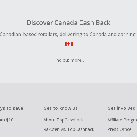
Discover Canada Cash Back
Canadian-based retailers, delivering to Canada and earning
Find out more...
ys to save
Get to know us
Get involved
arn $10
About TopCashback
Affiliate Prog
Rakuten vs. TopCashback
Press Office