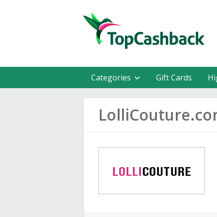
Categories
Gift Cards
Hi
LolliCouture.c