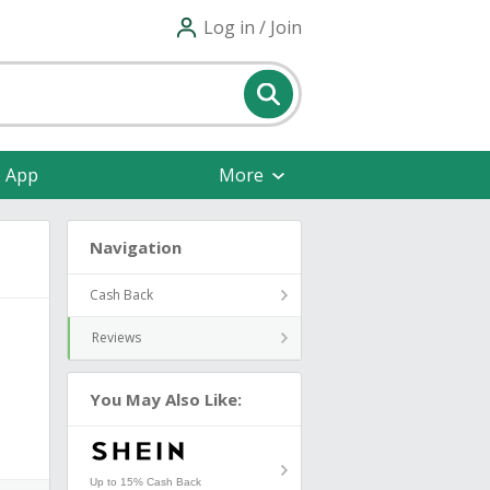
Log in / Join
e App
More
Navigation
Cash Back
Reviews
You May Also Like:
Up to 15% Cash Back