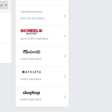
Up to 4% Cash Back
Up to 5.05% Cash Back
3.03% Cash Back
4.04% Cash Back
3.03% Cash Back