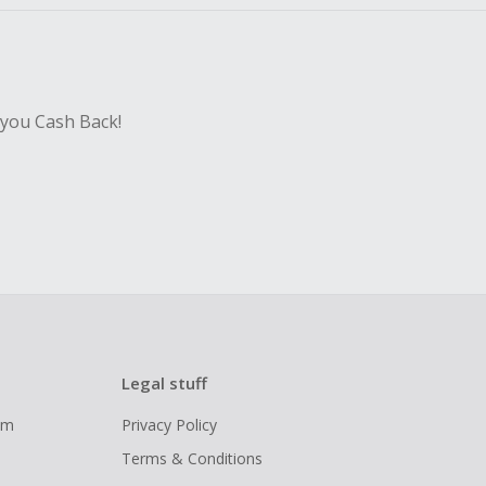
 you Cash Back!
Legal stuff
ram
Privacy Policy
Terms & Conditions