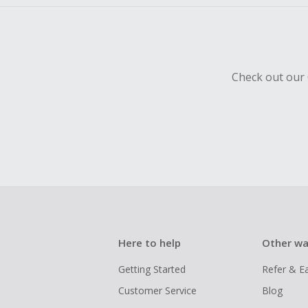
Check out our 
Here to help
Other wa
Getting Started
Refer & E
Customer Service
Blog