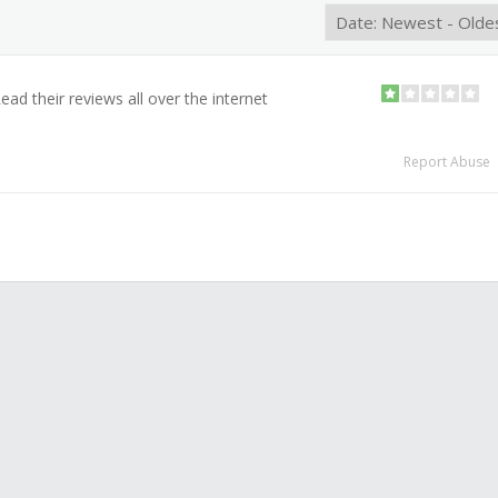
ad their reviews all over the internet
Report Abuse