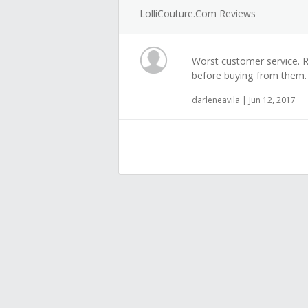
LolliCouture.com Reviews
Worst customer service. Re
before buying from them.
darleneavila | Jun 12, 2017