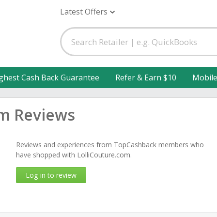
Latest Offers
ghest Cash Back Guarantee
Refer & Earn $10
Mobil
om Reviews
Reviews and experiences from TopCashback members who
have shopped with LolliCouture.com.
Log in to review