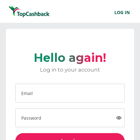
LOG IN
Hello again!
Log in to your account
Email
Password