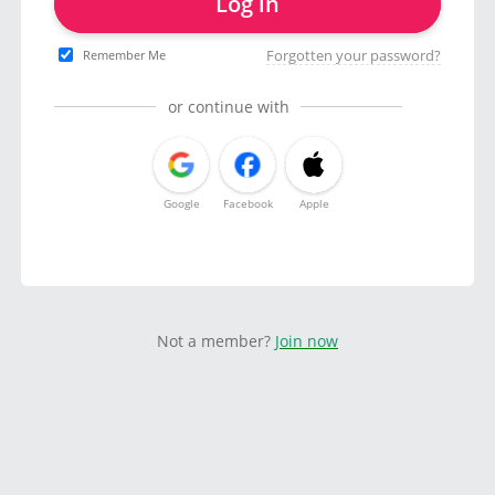
Log in
Forgotten your password?
Remember Me
or continue with
Google
Facebook
Apple
Not a member?
Join now