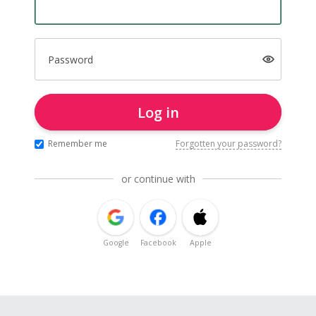
Password
Log in
Remember me
Forgotten your password?
or continue with
Google
Facebook
Apple