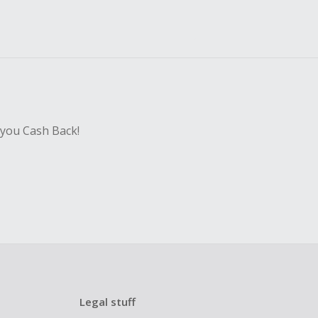
 you Cash Back!
Legal stuff