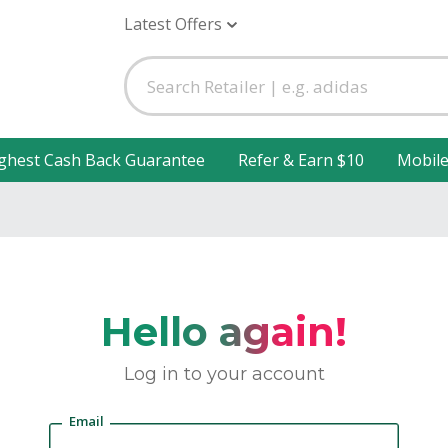
Latest Offers
ghest Cash Back Guarantee
Refer & Earn $10
Mobil
Hello again!
Log in to your account
Email