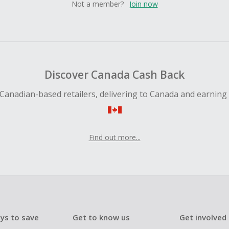
Not a member?
Join now
Discover Canada Cash Back
Canadian-based retailers, delivering to Canada and earning
Find out more...
ys to save
Get to know us
Get involved