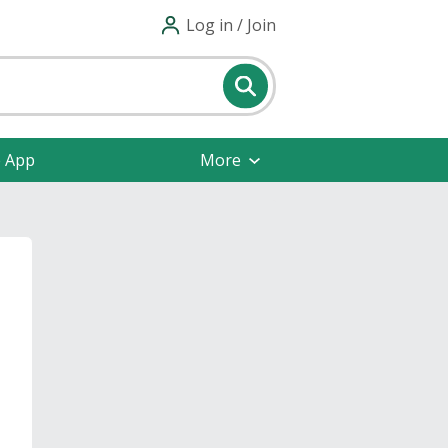
Log in / Join
e App
More