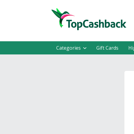
Categories
Gift Cards
Hi