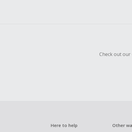
Check out our 
Here to help
Other wa