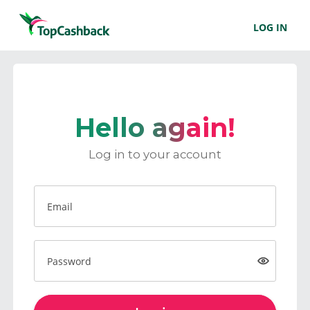
LOG IN
Hello again!
Log in to your account
Email
Password