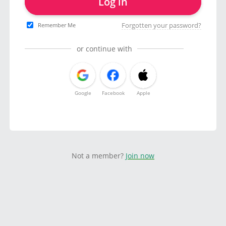
Log in
Forgotten your password?
Remember Me
or continue with
Google
Facebook
Apple
Not a member?
Join now