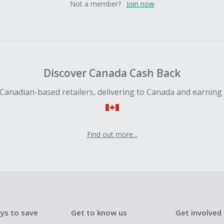
Not a member?
Join now
Discover Canada Cash Back
Canadian-based retailers, delivering to Canada and earning
Find out more...
ys to save
Get to know us
Get involved