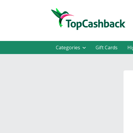
Categories
Gift Cards
Hi