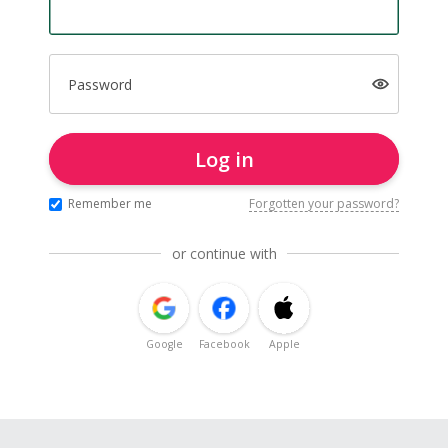
Password
Log in
Remember me
Forgotten your password?
or continue with
Google
Facebook
Apple