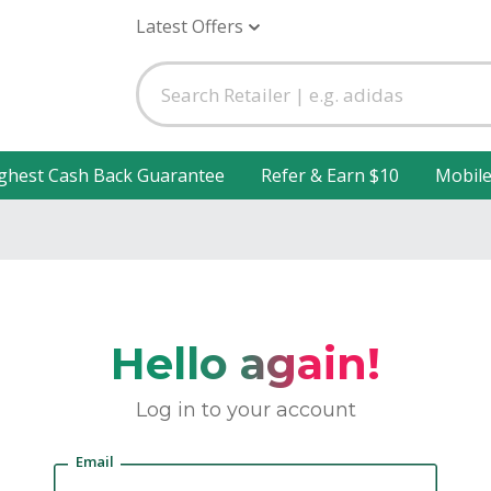
Latest Offers
ghest Cash Back Guarantee
Refer & Earn $10
Mobil
Hello again!
Log in to your account
Email