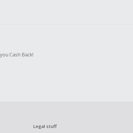
 you Cash Back!
Legal stuff