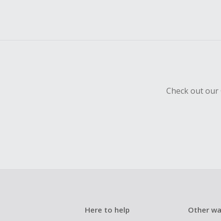
Check out our 
Here to help
Other wa