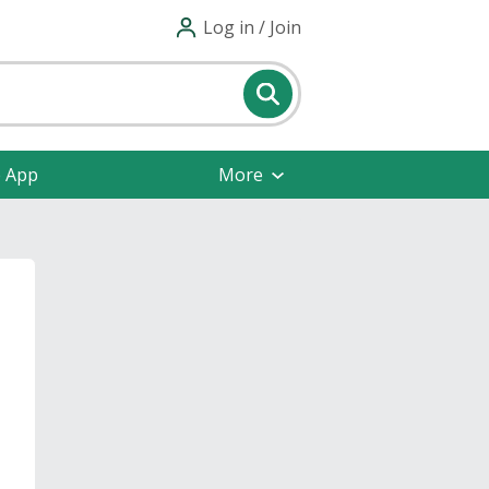
Log in / Join
e App
More