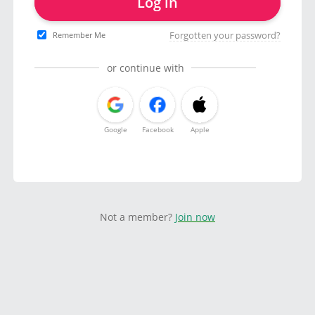
Log in
Forgotten your password?
Remember Me
or continue with
Google
Facebook
Apple
Not a member?
Join now