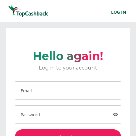
LOG IN
Hello again!
Log in to your account
Email
Password