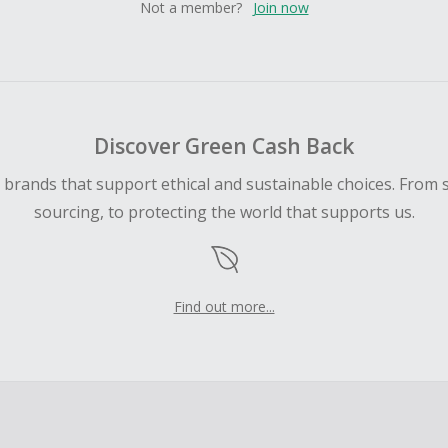
Not a member?
Join now
Discover Green Cash Back
d brands that support ethical and sustainable choices. From 
sourcing, to protecting the world that supports us.
Find out more...