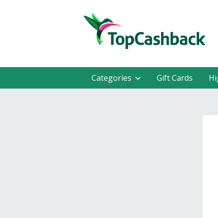
Categories
Gift Cards
Hi