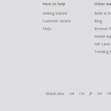
Here to help
Other wa
Getting Started
Refer & E
Customer Service
Blog
FAQs
Browser E
Mobile Ap
Gift Cards
Trending
Global sites
UK
CN
JP
DE
F