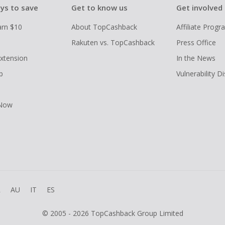
ys to save
Get to know us
Get involved
arn $10
About TopCashback
Affiliate Prog
Rakuten vs. TopCashback
Press Office
xtension
In the News
p
Vulnerability D
 Now
R
AU
IT
ES
© 2005 - 2026 TopCashback Group Limited