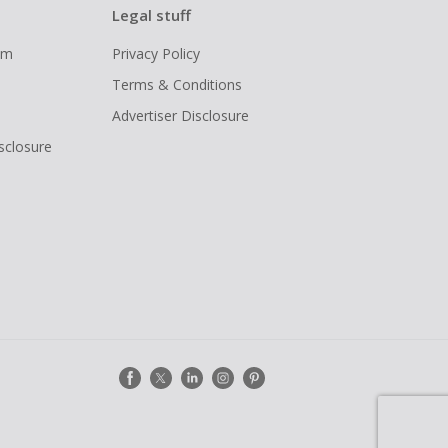
Legal stuff
ram
Privacy Policy
Terms & Conditions
Advertiser Disclosure
isclosure