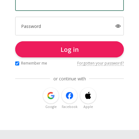
Password
Log in
Remember me
Forgotten your password?
or continue with
Google
Facebook
Apple