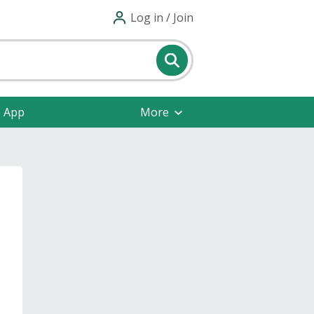
Log in / Join
e App
More