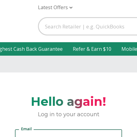
Latest Offers
ghest Cash Back Guarantee
Refer & Earn $10
Mobil
Hello again!
Log in to your account
Email