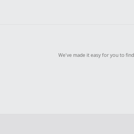
We've made it easy for you to fin