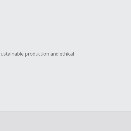
sustainable production and ethical