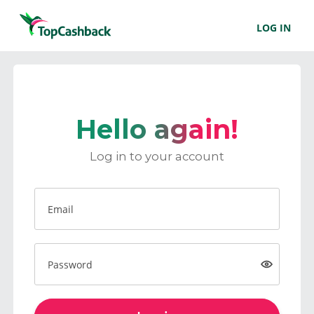
LOG IN
Hello again!
Log in to your account
Email
Password