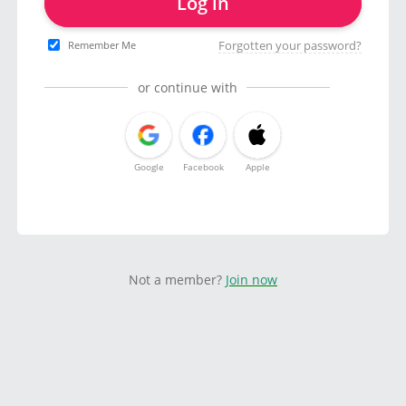
Log in
Forgotten your password?
Remember Me
or continue with
Google
Facebook
Apple
Not a member?
Join now