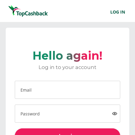
LOG IN
Hello again!
Log in to your account
Email
Password