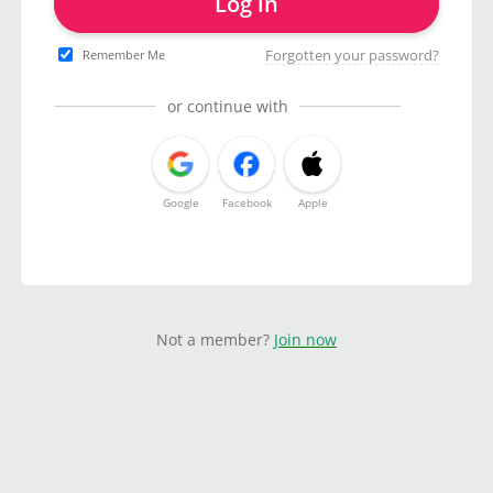
Log in
Forgotten your password?
Remember Me
or continue with
Google
Facebook
Apple
Not a member?
Join now