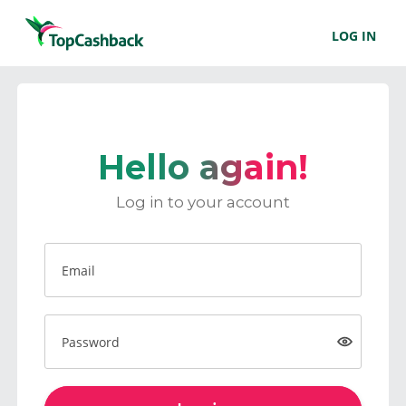
LOG IN
Hello again!
Log in to your account
Email
Password