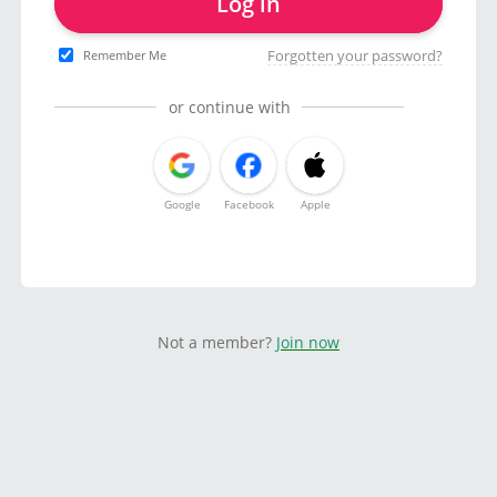
Log in
Forgotten your password?
Remember Me
or continue with
Google
Facebook
Apple
Not a member?
Join now