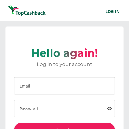
LOG IN
Hello again!
Log in to your account
Email
Password