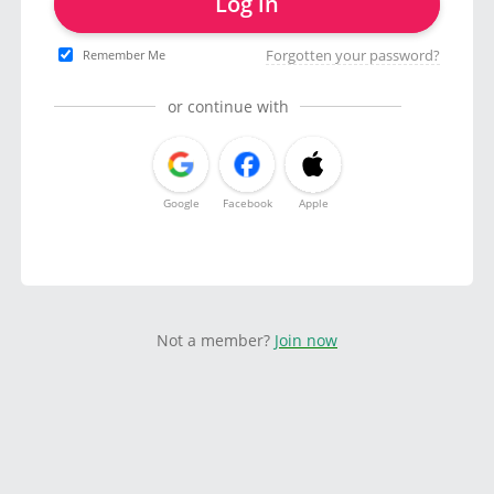
Log in
Forgotten your password?
Remember Me
or continue with
Google
Facebook
Apple
Not a member?
Join now