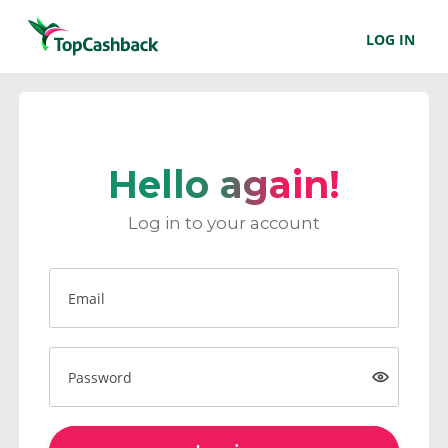
LOG IN
Hello again!
Log in to your account
Email
Password