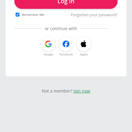
Log in
Forgotten your password?
Remember Me
or continue with
Google
Facebook
Apple
Not a member?
Join now