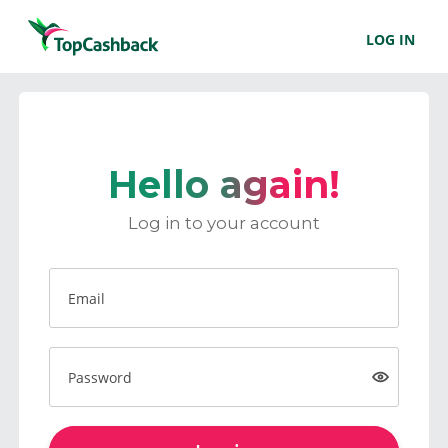
LOG IN
Hello again!
Log in to your account
Email
Password