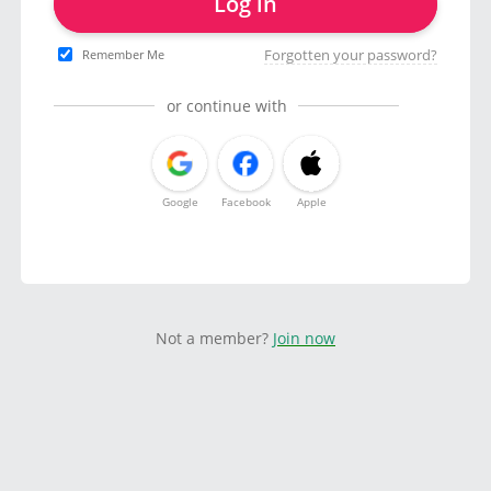
Log in
Forgotten your password?
Remember Me
or continue with
Google
Facebook
Apple
Not a member?
Join now