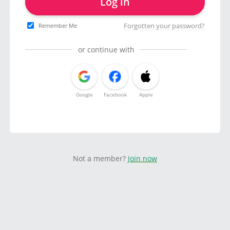
Log in
Forgotten your password?
Remember Me
or continue with
Google
Facebook
Apple
Not a member?
Join now