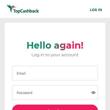
LOG IN
Hello again!
Log in to your account
Email
Password