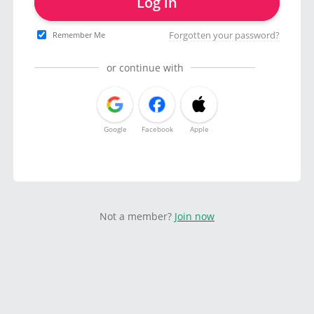
Log in
Forgotten your password?
Remember Me
or continue with
Google
Facebook
Apple
Not a member?
Join now