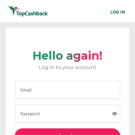
LOG IN
Hello again!
Log in to your account
Email
Password