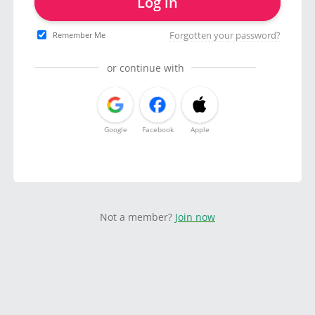
Log in
Forgotten your password?
Remember Me
or continue with
Google
Facebook
Apple
Not a member?
Join now