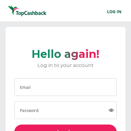
LOG IN
Hello again!
Log in to your account
Email
Password