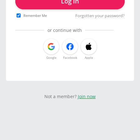
Log in
Forgotten your password?
Remember Me
or continue with
Google
Facebook
Apple
Not a member?
Join now