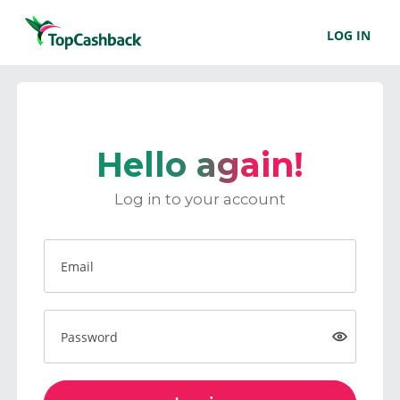
LOG IN
Hello again!
Log in to your account
Email
Password