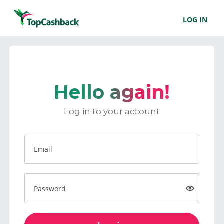
LOG IN
Hello again!
Log in to your account
Email
Password