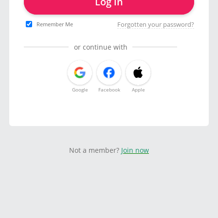
Log in
Forgotten your password?
Remember Me
or continue with
Google
Facebook
Apple
Not a member?
Join now