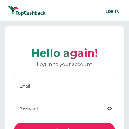
LOG IN
Hello again!
Log in to your account
Email
Password