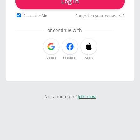
Log in
Forgotten your password?
Remember Me
or continue with
Google
Facebook
Apple
Not a member?
Join now