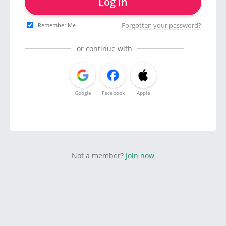
Log in
Forgotten your password?
Remember Me
or continue with
Google
Facebook
Apple
Not a member?
Join now