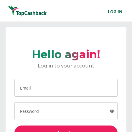
LOG IN
Hello again!
Log in to your account
Email
Password