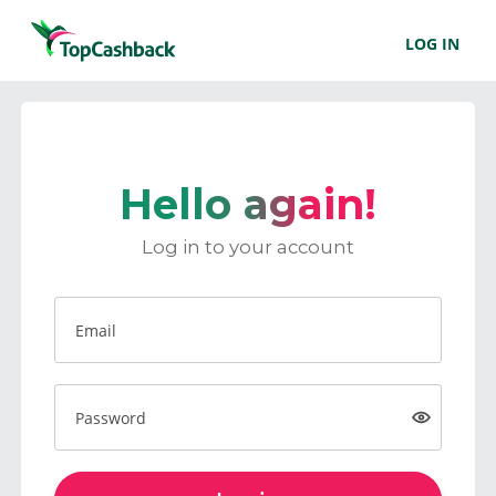
LOG IN
Hello again!
Log in to your account
Email
Password