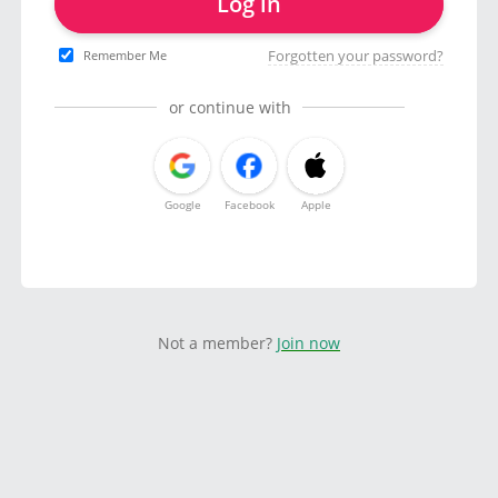
Log in
Forgotten your password?
Remember Me
or continue with
Google
Facebook
Apple
Not a member?
Join now