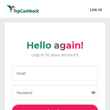
LOG IN
Hello again!
Log in to your account
Email
Password