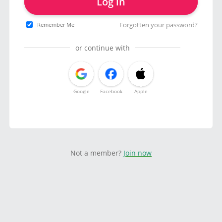
Log in
Forgotten your password?
Remember Me
or continue with
Google
Facebook
Apple
Not a member?
Join now