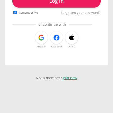
Log in
Forgotten your password?
Remember Me
or continue with
Google
Facebook
Apple
Not a member?
Join now