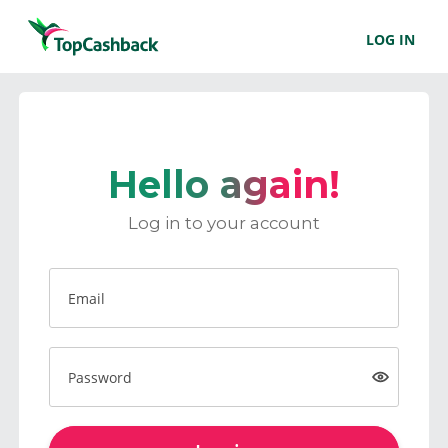
LOG IN
Hello again!
Log in to your account
Email
Password