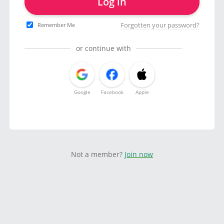
Log in
Forgotten your password?
Remember Me
or continue with
Google
Facebook
Apple
Not a member?
Join now