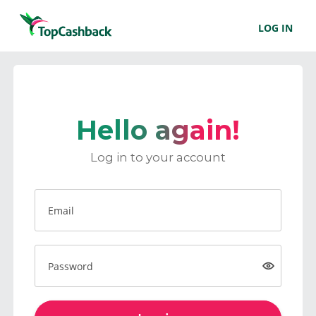
LOG IN
Hello again!
Log in to your account
Email
Password