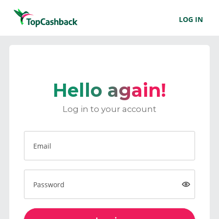
LOG IN
Hello again!
Log in to your account
Email
Password