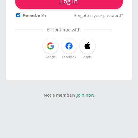
Log in
Forgotten your password?
Remember Me
or continue with
Google
Facebook
Apple
Not a member?
Join now