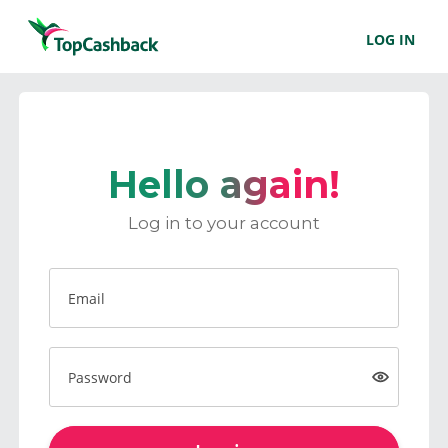
LOG IN
Hello again!
Log in to your account
Email
Password