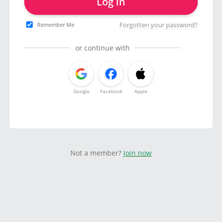
Log in
Forgotten your password?
Remember Me
or continue with
Google
Facebook
Apple
Not a member?
Join now