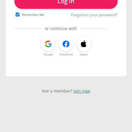
Log in
Forgotten your password?
Remember Me
or continue with
Google
Facebook
Apple
Not a member?
Join now