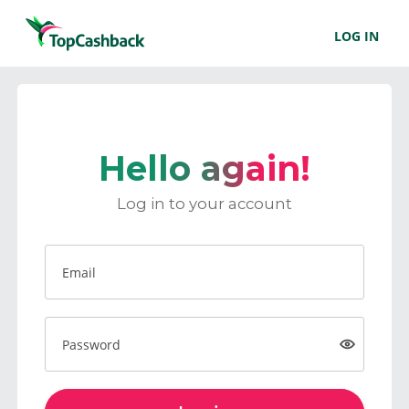
LOG IN
Hello again!
Log in to your account
Email
Password