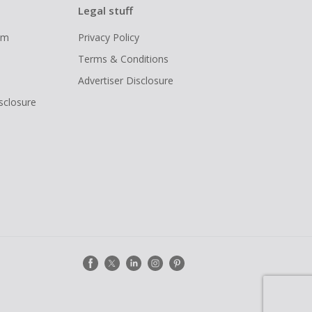
Legal stuff
ram
Privacy Policy
Terms & Conditions
Advertiser Disclosure
isclosure