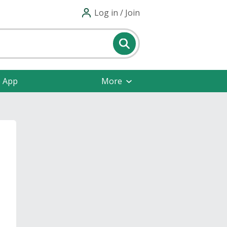
Log in / Join
e App
More