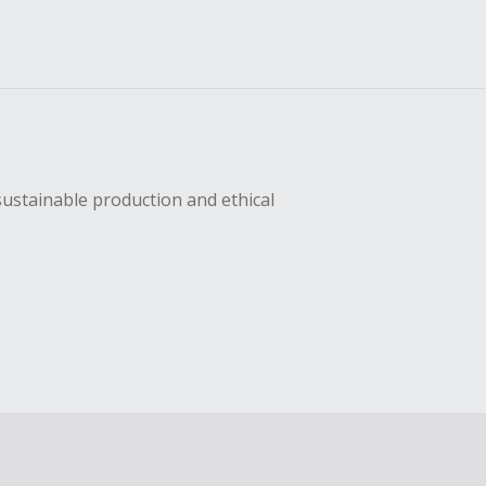
sustainable production and ethical