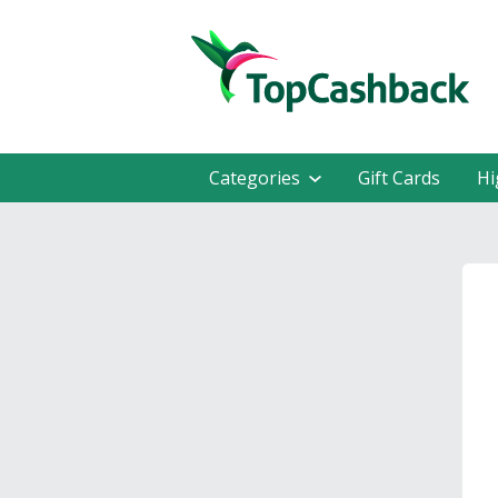
Categories
Gift Cards
Hi