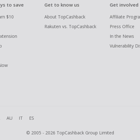
ys to save
Get to know us
Get involved
arn $10
About TopCashback
Affiliate Prog
Rakuten vs. TopCashback
Press Office
xtension
In the News
p
Vulnerability D
 Now
R
AU
IT
ES
© 2005 - 2026 TopCashback Group Limited