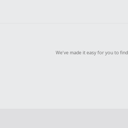
We've made it easy for you to fin