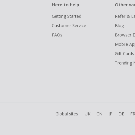
Here to help
Other wa
Getting Started
Refer & E
Customer Service
Blog
FAQs
Browser E
Mobile Ap
Gift Cards
Trending
Global sites
UK
CN
JP
DE
F