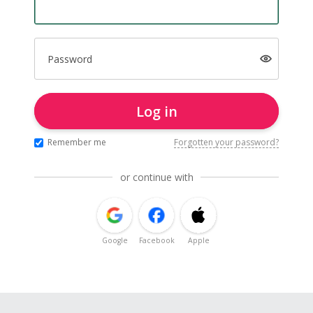
Password
Log in
Remember me
Forgotten your password?
or continue with
Google
Facebook
Apple