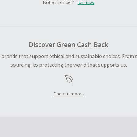
Not a member?
Join now
Discover Green Cash Back
d brands that support ethical and sustainable choices. From 
sourcing, to protecting the world that supports us.
Find out more...