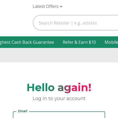
Latest Offers
ghest Cash Back Guarantee
Refer & Earn $10
Mobil
Hello again!
Log in to your account
Email