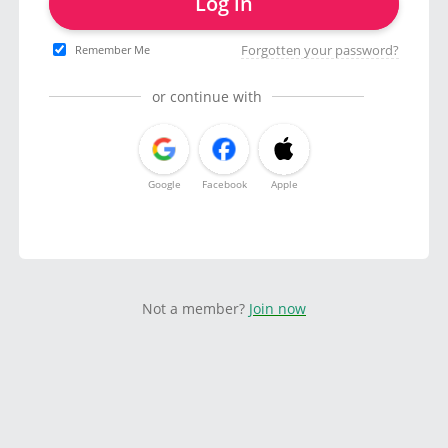
Log in
Forgotten your password?
Remember Me
or continue with
Google
Facebook
Apple
Not a member?
Join now