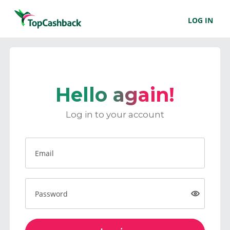
LOG IN
Hello again!
Log in to your account
Email
Password