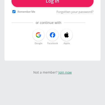
Log in
Forgotten your password?
Remember Me
or continue with
Google
Facebook
Apple
Not a member?
Join now