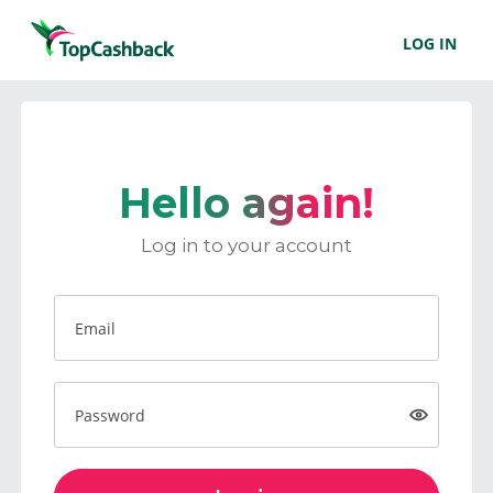
LOG IN
Hello again!
Log in to your account
Email
Password