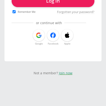
Log in
Forgotten your password?
Remember Me
or continue with
Google
Facebook
Apple
Not a member?
Join now