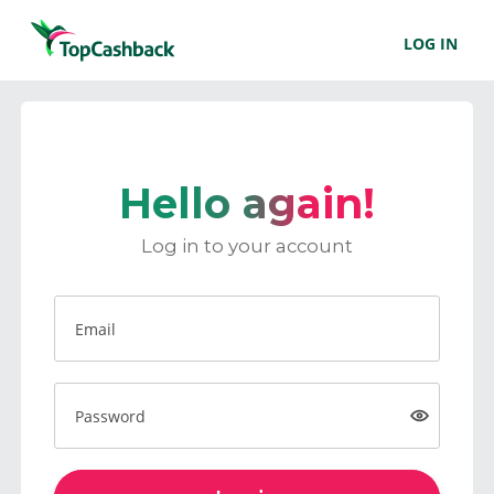
LOG IN
Hello again!
Log in to your account
Email
Password