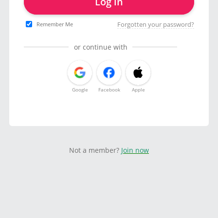
Log in
Forgotten your password?
Remember Me
or continue with
Google
Facebook
Apple
Not a member?
Join now