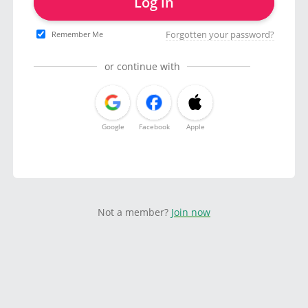
Log in
Forgotten your password?
Remember Me
or continue with
Google
Facebook
Apple
Not a member?
Join now