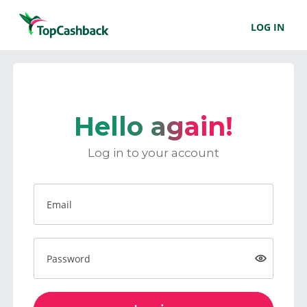
LOG IN
Hello again!
Log in to your account
Email
Password