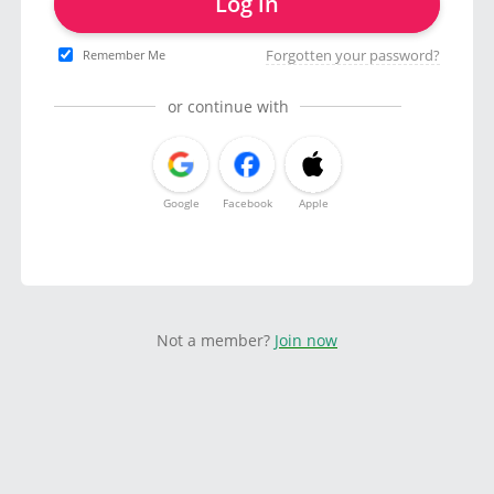
Log in
Forgotten your password?
Remember Me
or continue with
Google
Facebook
Apple
Not a member?
Join now