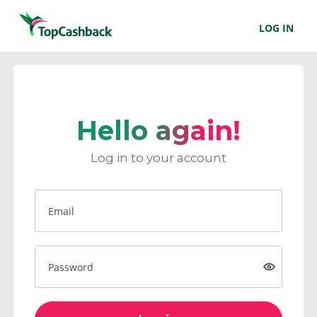
LOG IN
Hello again!
Log in to your account
Email
Password