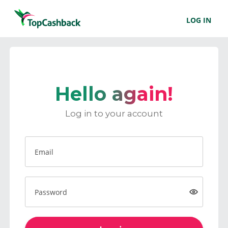
LOG IN
Hello again!
Log in to your account
Email
Password