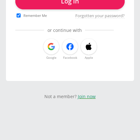
Log in
Forgotten your password?
Remember Me
or continue with
Google
Facebook
Apple
Not a member?
Join now