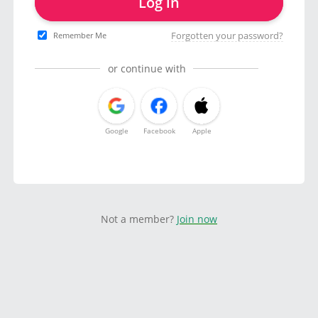
Log in
Forgotten your password?
Remember Me
or continue with
Google
Facebook
Apple
Not a member?
Join now