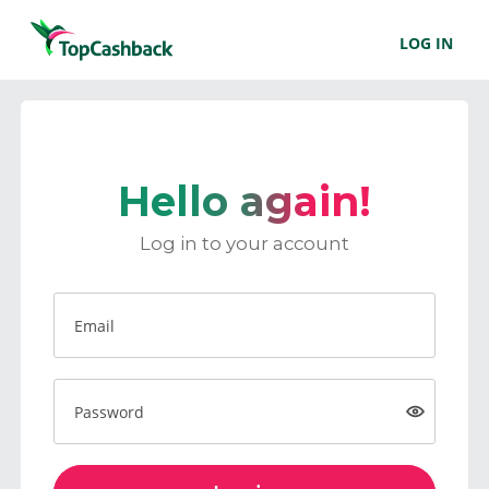
LOG IN
Hello again!
Log in to your account
Email
Password