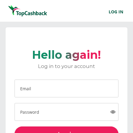
LOG IN
Hello again!
Log in to your account
Email
Password