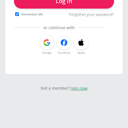
Log in
Forgotten your password?
Remember Me
or continue with
Google
Facebook
Apple
Not a member?
Join now