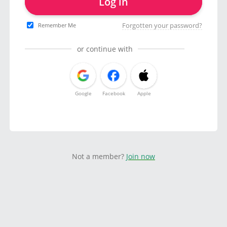
Log in
Forgotten your password?
Remember Me
or continue with
Google
Facebook
Apple
Not a member?
Join now