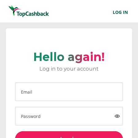
LOG IN
Hello again!
Log in to your account
Email
Password