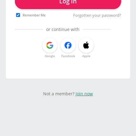
Log in
Forgotten your password?
Remember Me
or continue with
Google
Facebook
Apple
Not a member?
Join now