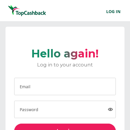
LOG IN
Hello again!
Log in to your account
Email
Password