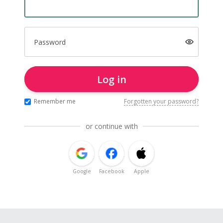
Password
Log in
Remember me
Forgotten your password?
or continue with
Google
Facebook
Apple