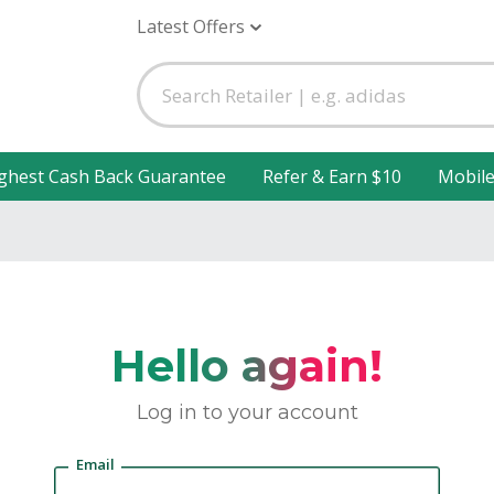
Latest Offers
ghest Cash Back Guarantee
Refer & Earn $10
Mobil
Hello again!
Log in to your account
Email