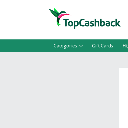
Categories
Gift Cards
Hi