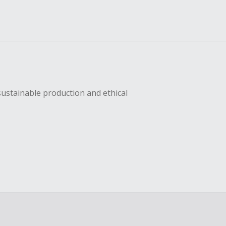
sustainable production and ethical