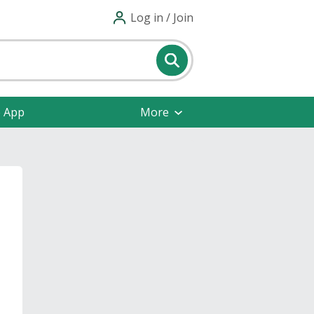
Log in / Join
e App
More