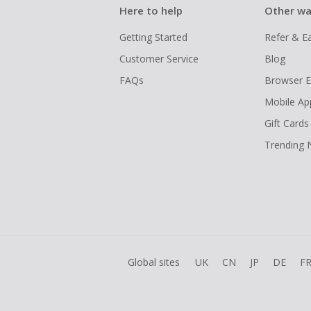
Here to help
Other wa
Getting Started
Refer & E
Customer Service
Blog
FAQs
Browser E
Mobile Ap
Gift Cards
Trending
Global sites
UK
CN
JP
DE
F