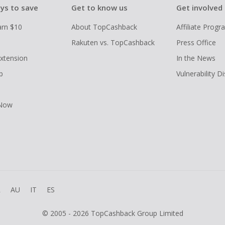
ys to save
Get to know us
Get involved
arn $10
About TopCashback
Affiliate Prog
Rakuten vs. TopCashback
Press Office
xtension
In the News
p
Vulnerability D
 Now
R
AU
IT
ES
© 2005 - 2026 TopCashback Group Limited