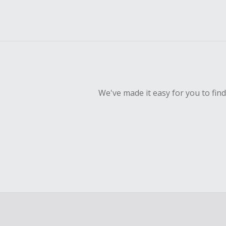
We've made it easy for you to fin