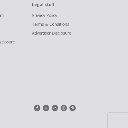
Legal stuff
ram
Privacy Policy
Terms & Conditions
Advertiser Disclosure
isclosure