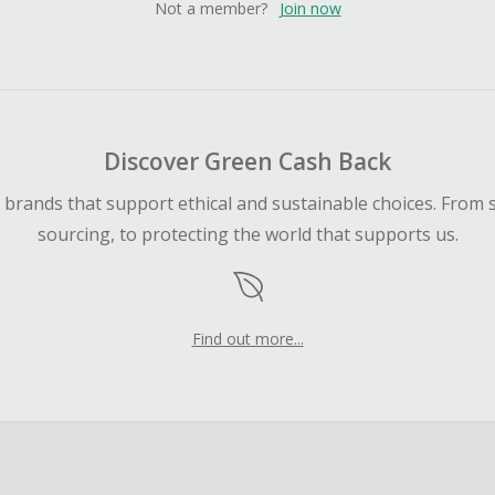
Not a member?
Join now
Discover Green Cash Back
d brands that support ethical and sustainable choices. From 
sourcing, to protecting the world that supports us.
Find out more...