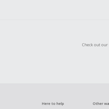
Check out our 
Here to help
Other wa