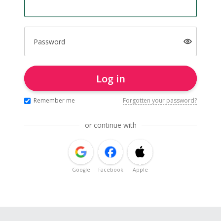
Password
Log in
Remember me
Forgotten your password?
or continue with
Google
Facebook
Apple