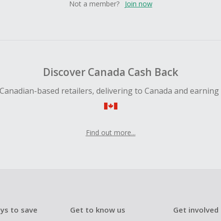
Not a member?
Join now
Discover Canada Cash Back
Canadian-based retailers, delivering to Canada and earning
Find out more...
ys to save
Get to know us
Get involved