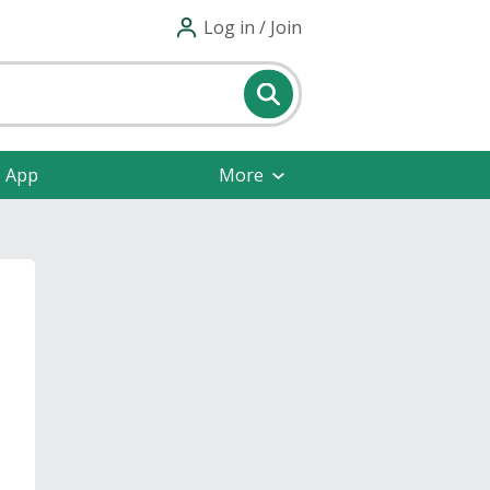
Log in / Join
e App
More