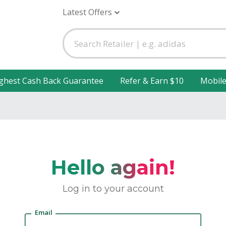
Latest Offers
ghest Cash Back Guarantee
Refer & Earn $10
Mobil
Hello again!
Log in to your account
Email