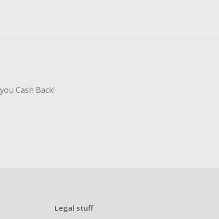
 you Cash Back!
Legal stuff