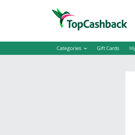
Categories
Gift Cards
Hi