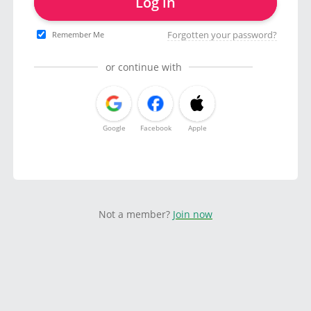
Log in
Forgotten your password?
Remember Me
or continue with
Google
Facebook
Apple
Not a member?
Join now