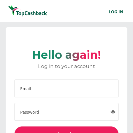
LOG IN
Hello again!
Log in to your account
Email
Password