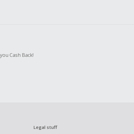
 you Cash Back!
Legal stuff