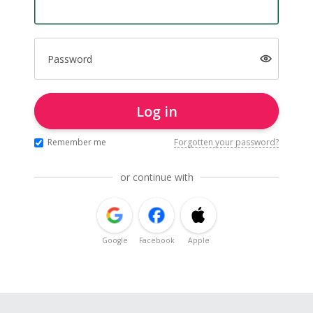
Password
Log in
Remember me
Forgotten your password?
or continue with
Google
Facebook
Apple