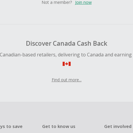
Not a member?
Join now
Discover Canada Cash Back
Canadian-based retailers, delivering to Canada and earning
Find out more...
ys to save
Get to know us
Get involved