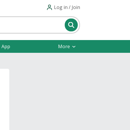
Log in / Join
e App
More