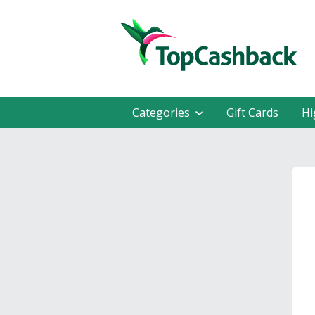
Categories
Gift Cards
Hi