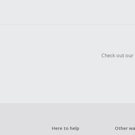
Check out our 
Here to help
Other wa