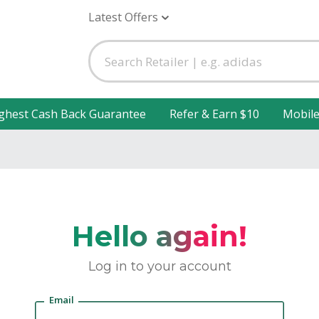
Latest Offers
ghest Cash Back Guarantee
Refer & Earn $10
Mobil
Hello again!
Log in to your account
Email