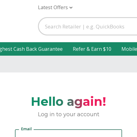
Latest Offers
ghest Cash Back Guarantee
Refer & Earn $10
Mobil
Hello again!
Log in to your account
Email