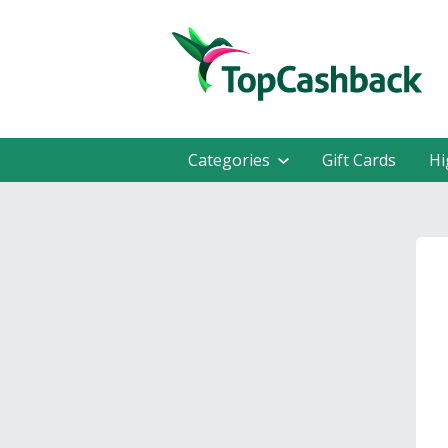
Categories
Gift Cards
Hi