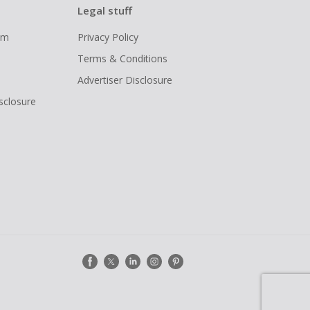
Legal stuff
ram
Privacy Policy
Terms & Conditions
Advertiser Disclosure
isclosure