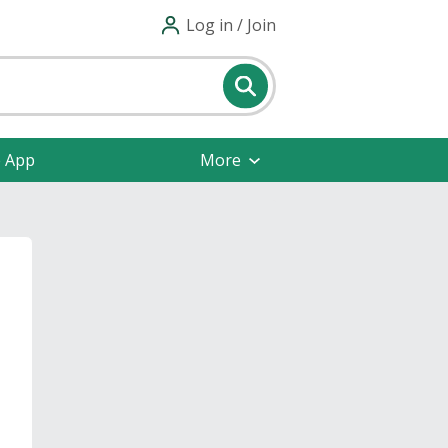
Log in / Join
e App
More