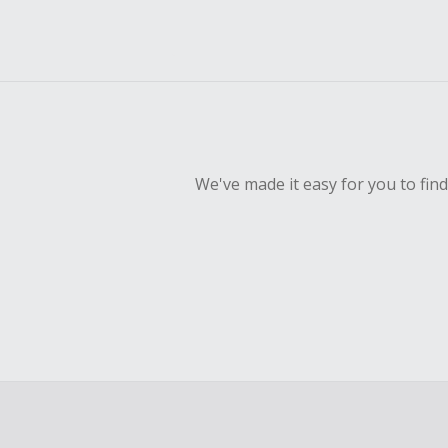
We've made it easy for you to fin