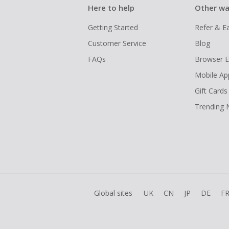
Here to help
Other wa
Getting Started
Refer & E
Customer Service
Blog
FAQs
Browser E
Mobile Ap
Gift Cards
Trending
Global sites
UK
CN
JP
DE
F