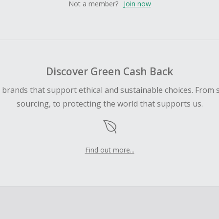
Not a member?
Join now
Discover Green Cash Back
d brands that support ethical and sustainable choices. From 
sourcing, to protecting the world that supports us.
Find out more...