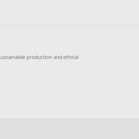
sustainable production and ethical