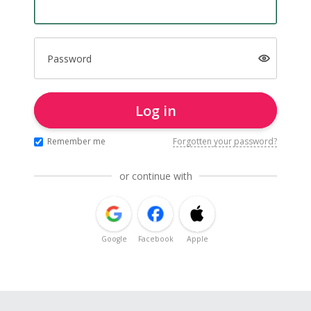
Password
Log in
Remember me
Forgotten your password?
or continue with
Google
Facebook
Apple