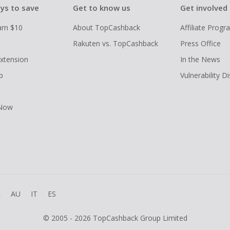
ys to save
Get to know us
Get involved
arn $10
About TopCashback
Affiliate Prog
Rakuten vs. TopCashback
Press Office
xtension
In the News
p
Vulnerability D
 Now
R
AU
IT
ES
© 2005 - 2026 TopCashback Group Limited