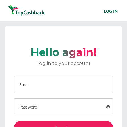
LOG IN
Hello again!
Log in to your account
Email
Password