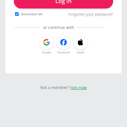
Log in
Forgotten your password?
Remember Me
or continue with
Google
Facebook
Apple
Not a member?
Join now