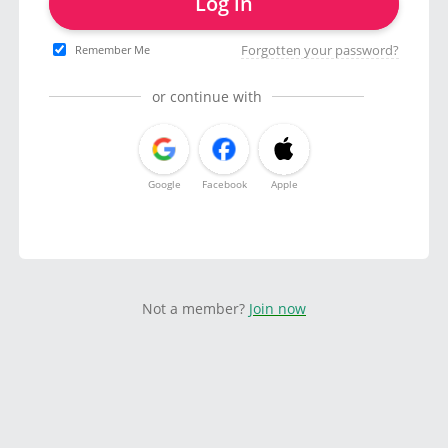
Log in
Forgotten your password?
Remember Me
or continue with
Google
Facebook
Apple
Not a member?
Join now