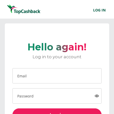
LOG IN
Hello again!
Log in to your account
Email
Password